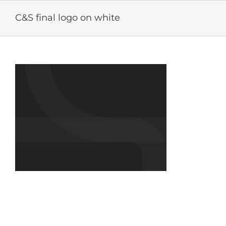
Skip
to
C&S final logo on white
content