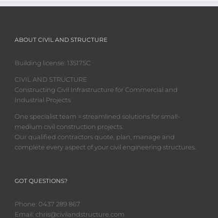
ABOUT CIVIL AND STRUCTURE
Building license:
135175C
CIVIL AND STRUCTURE
Constructing Civil Infrastructure for Commercial and
Industrial Projects
One specialist team = streamlined solutions for small-
medium civil construction projects.
Our qualified contractors quote, plan, manage and
complete every aspect of your civil engineering structures.
GOT QUESTIONS?
Phone: 0437 289 867
Email: chris@civilandstructure.com